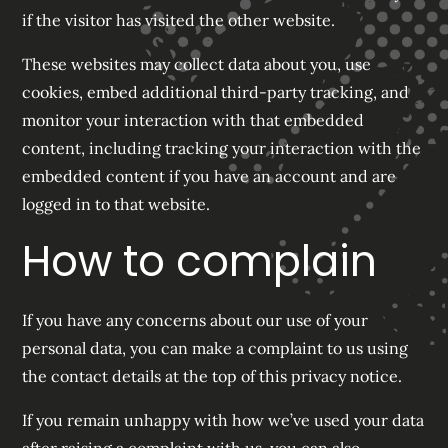
if the visitor has visited the other website.
These websites may collect data about you, use
cookies, embed additional third-party tracking, and
monitor your interaction with that embedded
content, including tracking your interaction with the
embedded content if you have an account and are
logged in to that website.
How to complain
If you have any concerns about our use of your
personal data, you can make a complaint to us using
the contact details at the top of this privacy notice.
If you remain unhappy with how we’ve used your data