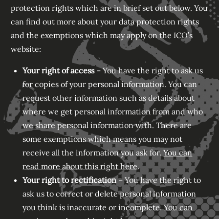
protection rights which are in brief set out below. You
can find out more about your data protection rights
and the exemptions which may apply on the ICO’s
website:
Your right of access
– You have the right to ask us
for copies of your personal information. You can
request other information such as details about
where we get personal information from and who
we share personal information with. There are
some exemptions which means you may not
receive all the information you ask for.
You can
read more about this right here
.
Your right to rectification
– You have the right to
ask us to correct or delete personal information
you think is inaccurate or incomplete.
You can