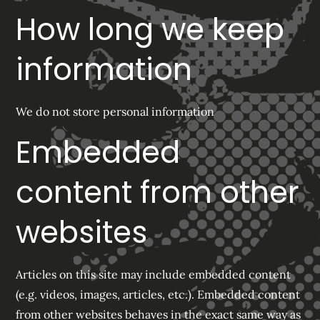
How long we keep
information
We do not store personal information
Embedded
content from other
websites
Articles on this site may include embedded content
(e.g. videos, images, articles, etc.). Embedded content
from other websites behaves in the exact same way as