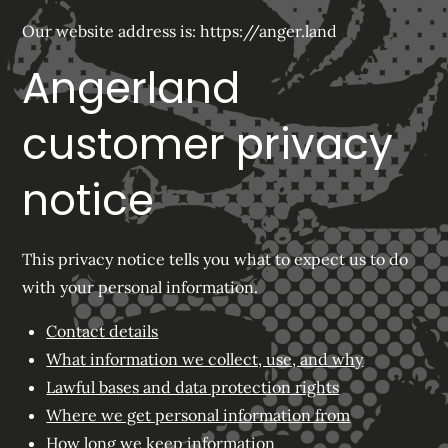
Our website address is: https://anger.land
Angerland
customer privacy
notice
This privacy notice tells you what to expect us to do
with your personal information.
Contact details
What information we collect, use, and why
Lawful bases and data protection rights
Where we get personal information from
How long we keep information