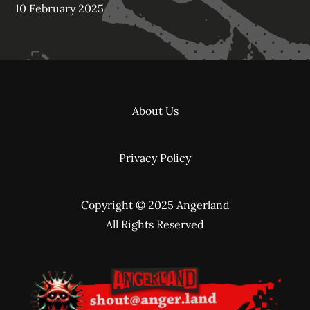
10 February 2025
About Us
Privacy Policy
Copyright © 2025 Angerland
All Rights Reserved