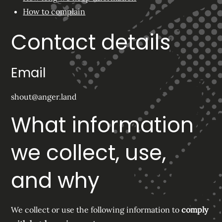
How to complain
Contact details
Email
shout@anger.land
What information
we collect, use,
and why
We collect or use the following information to
comply