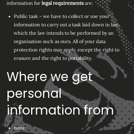
information for
legal requirements
are:
Public task – we have to collect or use your
information to carry out a task laid down in law,
which the law intends to be performed by an
organisation such as ours. All of your data
protection rights may apply, except the right to
erasure and the right to portability.
Where we get
personal
information from
none