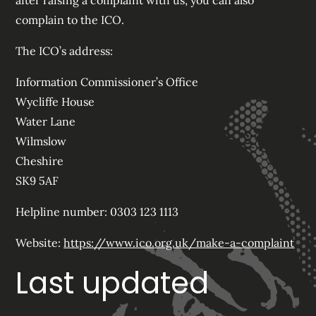
after raising a complaint with us, you can also
complain to the ICO.
The ICO’s address:
Information Commissioner’s Office
Wycliffe House
Water Lane
Wilmslow
Cheshire
SK9 5AF
Helpline number: 0303 123 1113
Website:
https://www.ico.org.uk/make-a-complaint
Last updated