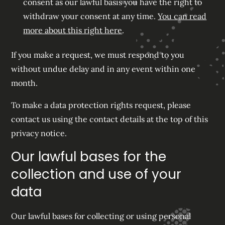
consent as our lawful basis you have the right to
withdraw your consent at any time.
You can read
more about this right here
.
If you make a request, we must respond to you
without undue delay and in any event within one
month.
To make a data protection rights request, please
contact us using the contact details at the top of this
privacy notice.
Our lawful bases for the
collection and use of your
data
Our lawful bases for collecting or using personal