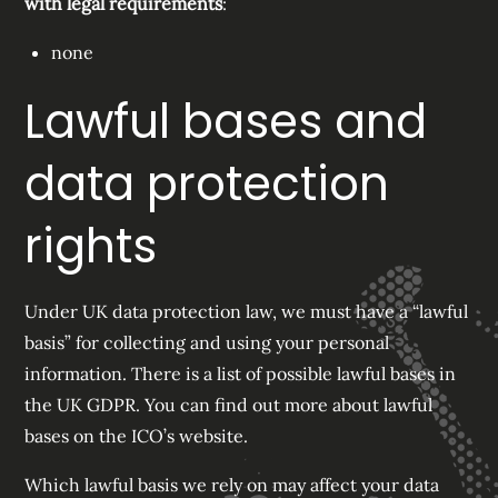
with legal requirements
:
none
Lawful bases and
data protection
rights
Under UK data protection law, we must have a “lawful
basis” for collecting and using your personal
information. There is a list of possible lawful bases in
the UK GDPR. You can find out more about lawful
bases on the ICO’s website.
Which lawful basis we rely on may affect your data