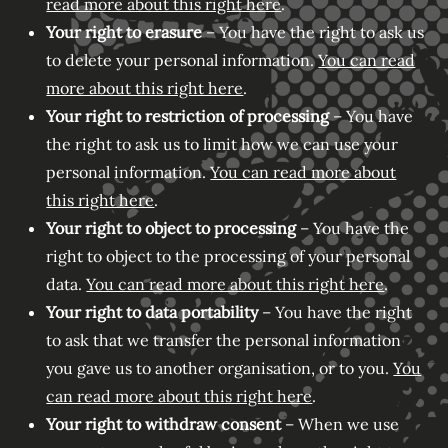
read more about this right here
.
Your right to erasure
– You have the right to ask us
to delete your personal information.
You can read
more about this right here
.
Your right to restriction of processing
– You have
the right to ask us to limit how we can use your
personal information.
You can read more about
this right here
.
Your right to object to processing
– You have the
right to object to the processing of your personal
data.
You can read more about this right here
.
Your right to data portability
– You have the right
to ask that we transfer the personal information
you gave us to another organisation, or to you.
You
can read more about this right here
.
Your right to withdraw consent
– When we use