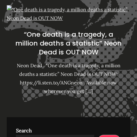
“One death is a tragedy, a
million deaths a statistic” Neon
Dead is OUT NOW
Neon Dead “One death is a tragedy, a million
deaths a statistic” Neon Dead is OUT NOW:
https://li.sten.to/ANGneon Available now
wherever you get […]
Search