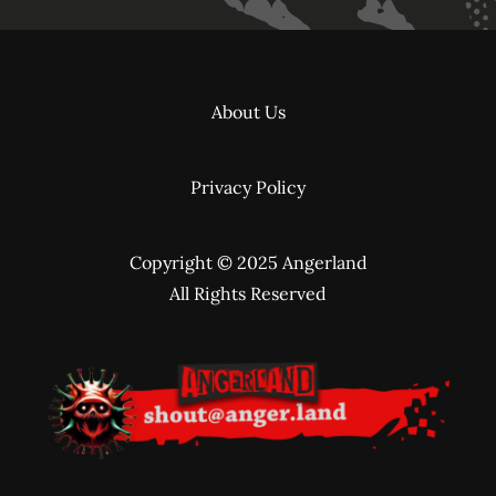
About Us
Privacy Policy
Copyright © 2025 Angerland
All Rights Reserved