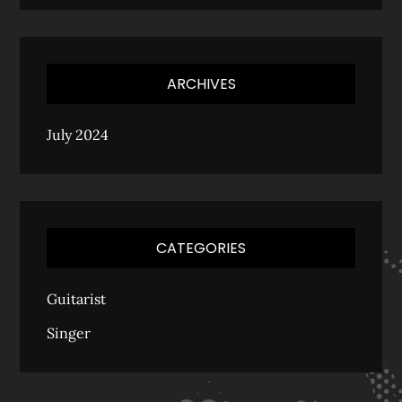
ARCHIVES
July 2024
CATEGORIES
Guitarist
Singer