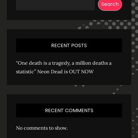
Search
RECENT POSTS
“One death is a tragedy, a million deaths a
statistic” Neon Dead is OUT NOW
RECENT COMMENTS
No comments to show.